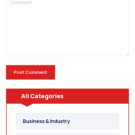
All Categories
Business & Industry