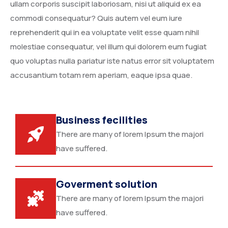
ullam corporis suscipit laboriosam, nisi ut aliquid ex ea
commodi consequatur? Quis autem vel eum iure
reprehenderit qui in ea voluptate velit esse quam nihil
molestiae consequatur, vel illum qui dolorem eum fugiat
quo voluptas nulla pariatur iste natus error sit voluptatem
accusantium totam rem aperiam, eaque ipsa quae.
Business fecilities
There are many of lorem Ipsum the majori
have suffered.
Goverment solution
There are many of lorem Ipsum the majori
have suffered.