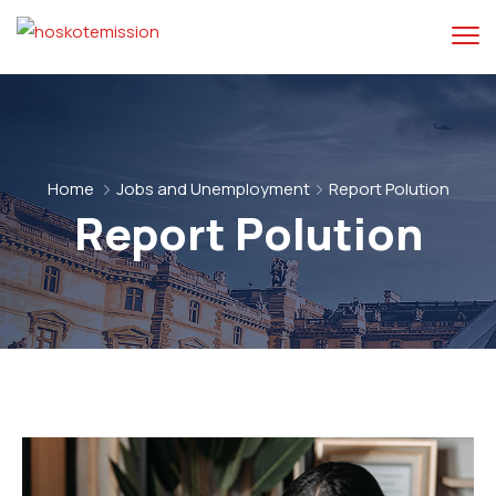
Home
Jobs and Unemployment
Report Polution
Report Polution