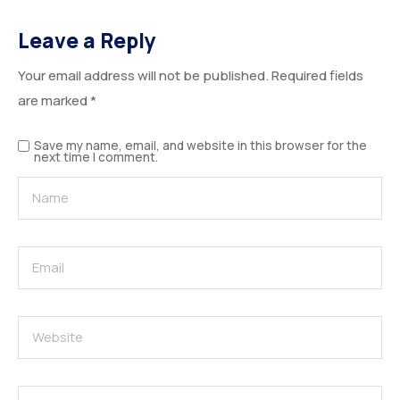
Leave a Reply
Your email address will not be published.
Required fields
are marked
*
Save my name, email, and website in this browser for the
next time I comment.