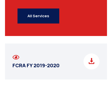
All Services
FCRA FY 2019-2020