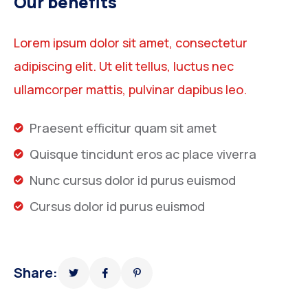
Our benefits
Lorem ipsum dolor sit amet, consectetur
adipiscing elit. Ut elit tellus, luctus nec
ullamcorper mattis, pulvinar dapibus leo.
Praesent efficitur quam sit amet
Quisque tincidunt eros ac place viverra
Nunc cursus dolor id purus euismod
Cursus dolor id purus euismod
Share: