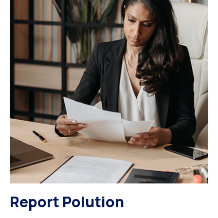
Report Polution