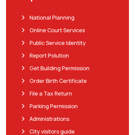
National Planning
Online Court Services
Public Service Identity
Report Polution
Get Building Permission
Order Birth Certificate
File a Tax Return
Parking Permission
Administrations
City visitors guide