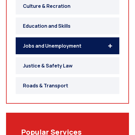
Culture & Recration
Education and Skills
Jobs and Unemployment
Justice & Safety Law
Roads & Transport
Popular Services