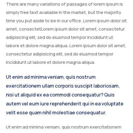
There are many variations of passages of lorem ipsum is
simply free text available in the market, but the majority
time you put aside to be in our office. Lorem ipsum dolor sit
amet, consectetLorem ipsum dolor sit amet, consectetur
adipisicing elit, sed do eiusmod tempor incididunt ut
labore et dolore magna aliqua. Lorem ipsum dolor sit amet,
consectetur adipisicing elit, sed do eiusmod tempor
incididunt ut labore et dolore magna aliqua.
Ut enim ad minima veniam, quis nostrum
exercitationem ullam corporis suscipit laboriosam,
nisi ut aliquid ex ea commodi consequatur? Quis
autem vel eum iure reprehenderit qui in ea voluptate
velit esse quam nihil molestiae consequatur.
Ut enim ad minima veniam, quis nostrum exercitationem