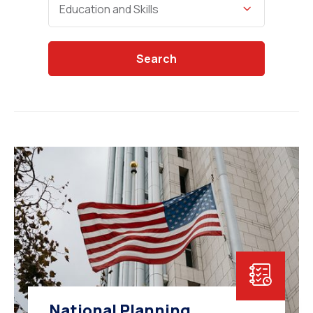
Education and Skills
Search
National Planning