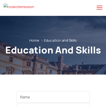
Home
Education and Skills
Education And Skills
Categories