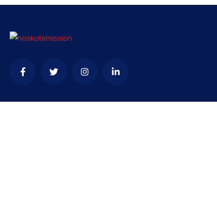
Contact
needhelp@company.com
+92 (666) 888 0000