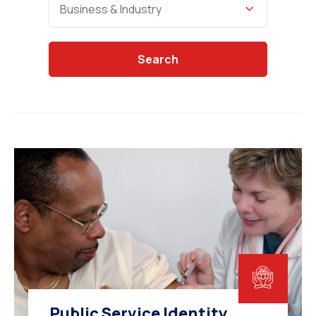
Business & Industry
Search
Public Service Identity