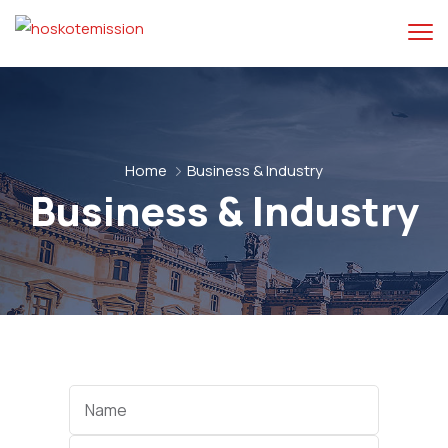
Home
Business & Industry
Business & Industry
Categories