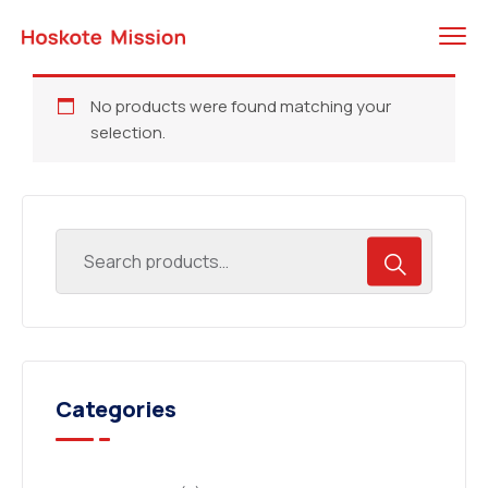
No products were found matching your
selection.
Categories