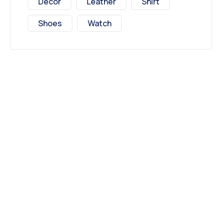
Decor
Leather
Shirt
Shoes
Watch