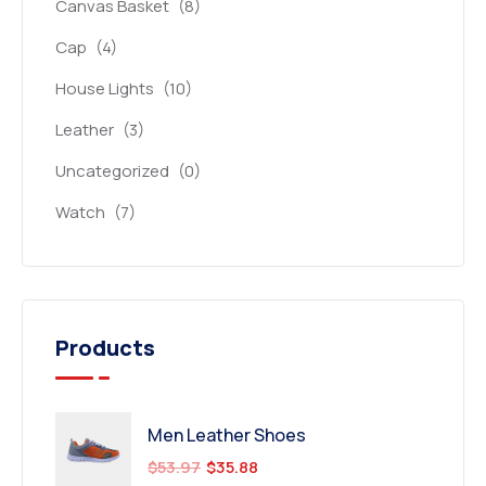
Canvas Basket
(8)
Cap
(4)
House Lights
(10)
Leather
(3)
Uncategorized
(0)
Watch
(7)
Products
Men Leather Shoes
$
53.97
$
35.88