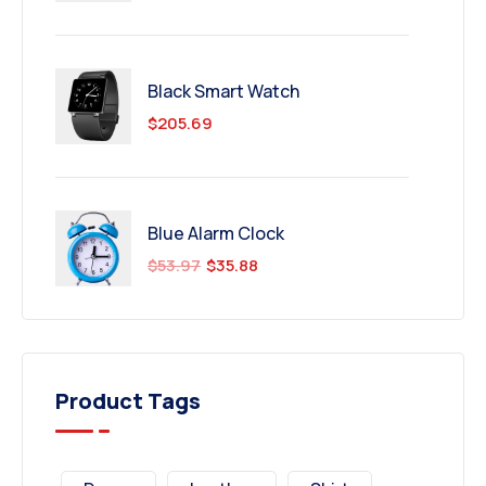
Black Smart Watch
$
205.69
Blue Alarm Clock
$
53.97
$
35.88
Product Tags