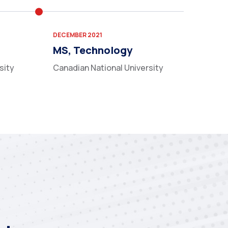
DECEMBER 2021
MS, Technology
sity
Canadian National University