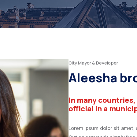
City Mayor & Developer
Aleesha b
In many countries,
official in a munici
Lorem ipsum dolor sit amet, co