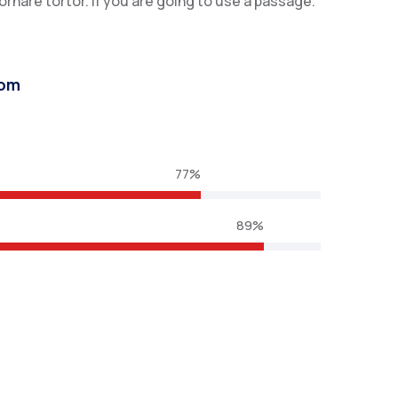
nare tortor. If you are going to use a passage.
com
77%
89%