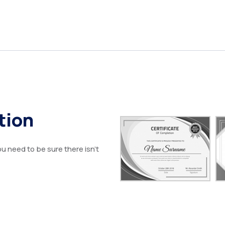
tion
u need to be sure there isn’t