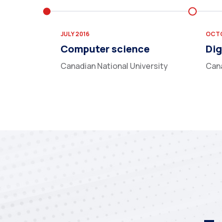
JULY 2016
OCTO
Computer science
Dig
Canadian National University
Cana