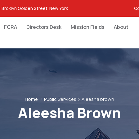
 Broklyn Golden Street. New York
Co
FCRA
Directors Desk
Mission Fields
About
Home
Public Services
Aleesha brown
Aleesha Brown