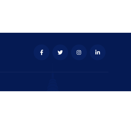
y & place to develop your
business.
test update & news