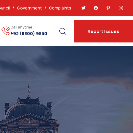
uncil
/
Government
/
Complaints
Call anytime
Report Issues
+92 (8800) 9850