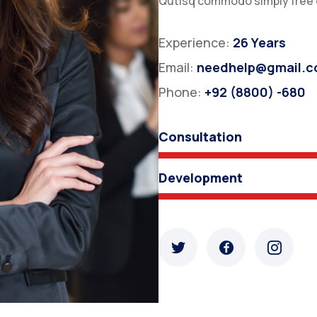
Qutisq commodo simply free or
Experience:
26 Years
Email:
needhelp@gmail.
Phone:
+92 (8800) -680
Consultation
Development