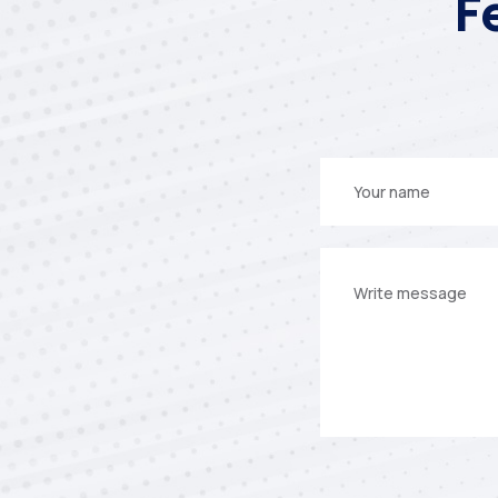
F
Your
name
Your
message