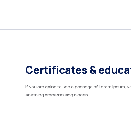
Certificates & educa
If you are going to use a passage of Lorem Ipsum, yo
anything embarrassing hidden.