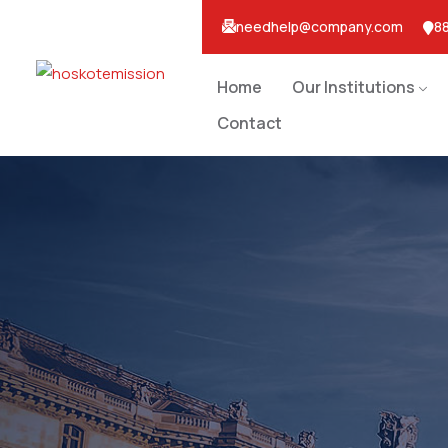
needhelp@company.com
88
Home
Our Institutions
Contact