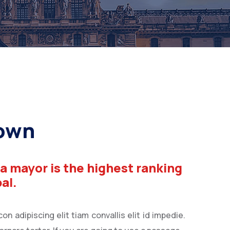
rown
 a mayor is the highest ranking
pal.
n adipiscing elit tiam convallis elit id impedie.