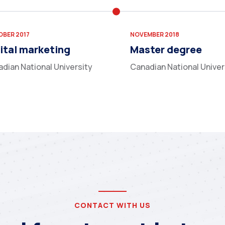
BER 2017
NOVEMBER 2018
ital marketing
Master degree
dian National University
Canadian National Univer
CONTACT WITH US