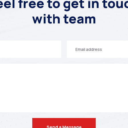
eel free to get in tou
with team
Your
email
Send a Message