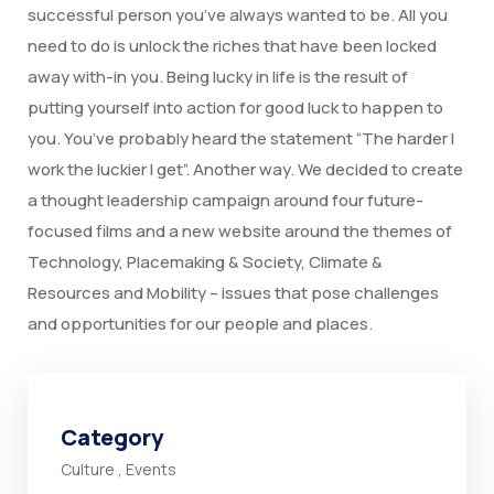
successful person you’ve always wanted to be. All you
need to do is unlock the riches that have been locked
away with-in you. Being lucky in life is the result of
putting yourself into action for good luck to happen to
you. You’ve probably heard the statement “The harder I
work the luckier I get”. Another way. We decided to create
a thought leadership campaign around four future-
focused films and a new website around the themes of
Technology, Placemaking & Society, Climate &
Resources and Mobility – issues that pose challenges
and opportunities for our people and places.
Category
Culture
,
Events