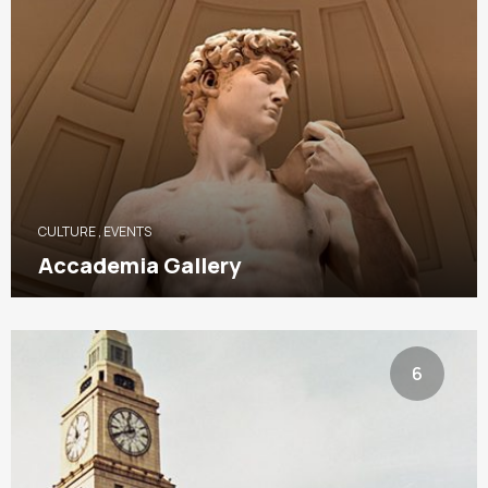
CULTURE
,
EVENTS
Accademia Gallery
6