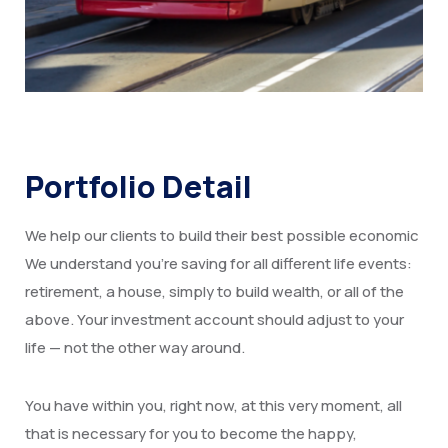
Portfolio Detail
We help our clients to build their best possible economic
We understand you’re saving for all different life events:
retirement, a house, simply to build wealth, or all of the
above. Your investment account should adjust to your
life — not the other way around.
You have within you, right now, at this very moment, all
that is necessary for you to become the happy,