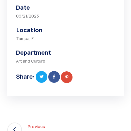
Date
06/21/2023
Location
Tampa, FL
Department
Art and Culture
Share:
Previous