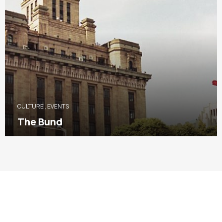
CULTURE
,
EVENTS
The Bund