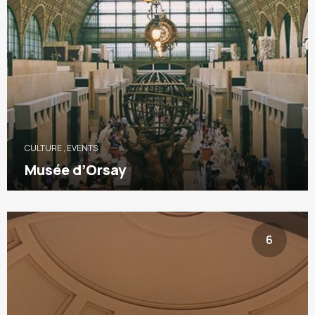
CULTURE
,
EVENTS
Musée d’Orsay
6