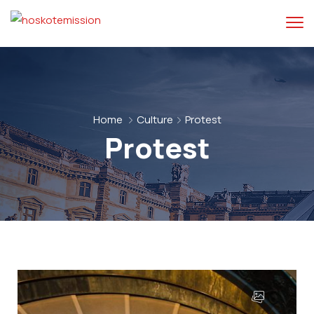
Home
Culture
Protest
Protest