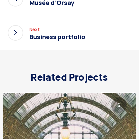
Musée d’Orsay
Next
Business portfolio
Related Projects
6