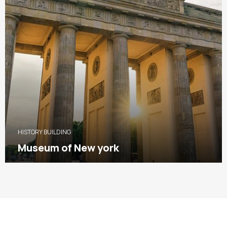
HISTORY BUILDING
Museum of New york