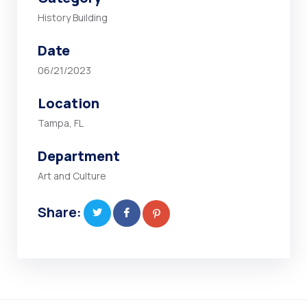
History Building
Date
06/21/2023
Location
Tampa, FL
Department
Art and Culture
Share: