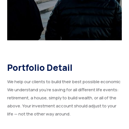
Portfolio Detail
We help our clients to build their best possible economic
We understand you’re saving for all different life events:
retirement, a house, simply to build wealth, or all of the
above. Your investment account should adjust to your
life — not the other way around.