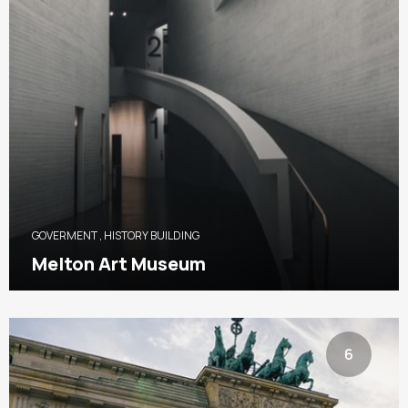
GOVERMENT
,
HISTORY BUILDING
Melton Art Museum
6