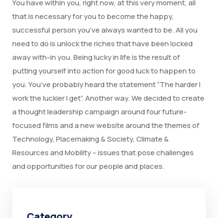
You have within you, right now, at this very moment, all
that is necessary for you to become the happy,
successful person you’ve always wanted to be. All you
need to do is unlock the riches that have been locked
away with-in you. Being lucky in life is the result of
putting yourself into action for good luck to happen to
you. You’ve probably heard the statement “The harder I
work the luckier I get”. Another way. We decided to create
a thought leadership campaign around four future-
focused films and a new website around the themes of
Technology, Placemaking & Society, Climate &
Resources and Mobility – issues that pose challenges
and opportunities for our people and places.
Category