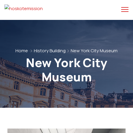
Home
History Building
New York City Museum
New York City
Museum