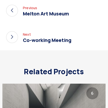
Previous
Melton Art Museum
Next
Co-working Meeting
Related Projects
6