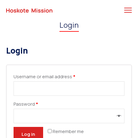
Login
Login
Username or email address
*
Password
*
Remember me
Log in