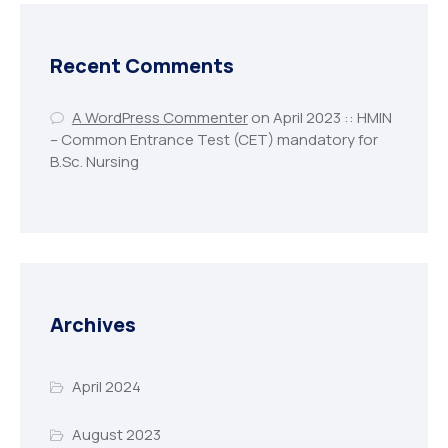
Recent Comments
A WordPress Commenter
on
April 2023 :: HMIN
– Common Entrance Test (CET) mandatory for
B.Sc. Nursing
Archives
April 2024
August 2023