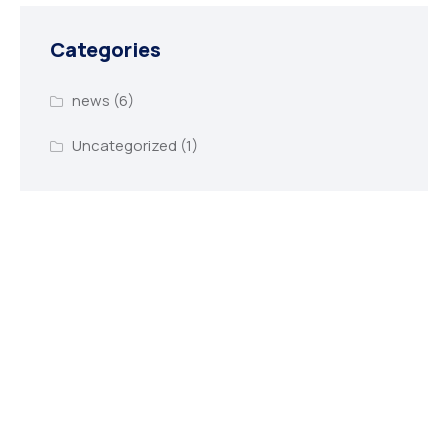
Categories
news
(6)
Uncategorized
(1)