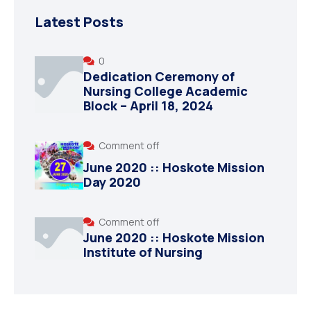
Latest Posts
0
Dedication Ceremony of
Nursing College Academic
Block – April 18, 2024
Comment off
June 2020 :: Hoskote Mission
Day 2020
Comment off
June 2020 :: Hoskote Mission
Institute of Nursing