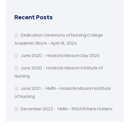
Recent Posts
Dedication Ceremony of Nursing College
Academic Block – April 18, 2024
June 2020 :: Hoskote Mission Day 2020
June 2020 :: Hoskote Mission Institute of
Nursing
June 2021 :: HMIN – Hoskote Mission Institute
of Nursing
December 2022 :: HMIN – RGUHS Rank Holders