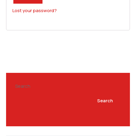
Lost your password?
Search
Search