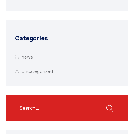
Categories
news
Uncategorized