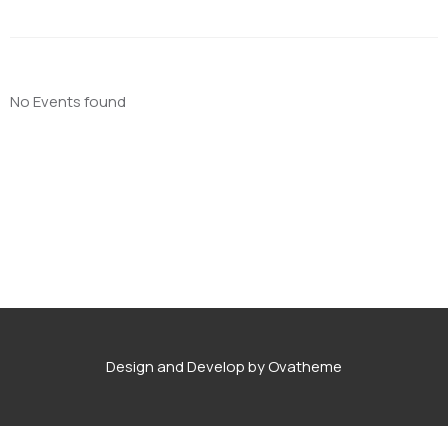
No Events found
Design and Develop by Ovatheme