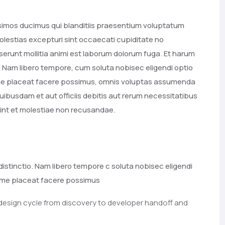
ssimos ducimus qui blanditiis praesentium voluptatum
olestias excepturi sint occaecati cupiditate no
deserunt mollitia animi est laborum dolorum fuga. Et harum
o. Nam libero tempore, cum soluta nobisec eligendi optio
ime placeat facere possimus, omnis voluptas assumenda
ibusdam et aut officiis debitis aut rerum necessitatibus
int et molestiae non recusandae.
distinctio. Nam libero tempore c soluta nobisec eligendi
xime placeat facere possimus
 design cycle from discovery to developer handoff and