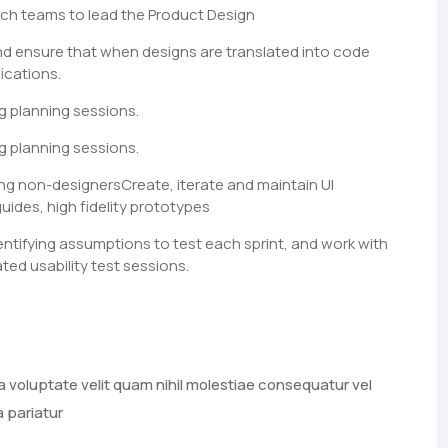
ch teams to lead the Product Design
nd ensure that when designs are translated into code
ications.
g planning sessions.
g planning sessions.
ng non-designersCreate, iterate and maintain UI
guides, high fidelity prototypes
entifying assumptions to test each sprint, and work with
ted usability test sessions.
a voluptate velit quam nihil molestiae consequatur vel
a pariatur