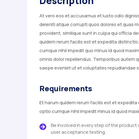
Description
At vero eos et accusamus et iusto odio digni
deleniti atque corrupti quos dolores et quas m
provident, similique sunt in culpa qui officia 
quidem rerum facilis est et expedita distincti
cumque nihil impedit quo minus id quod max
omnis dolor repellendus. Temporibus autem qu
saepe eveniet ut et voluptates repudiandae s
Requirements
Et harum quidem rerum facilis est et expedita 
optio cumque nihil impedit minus id quod ma
Be involved in every step of the product
user acceptance testing.