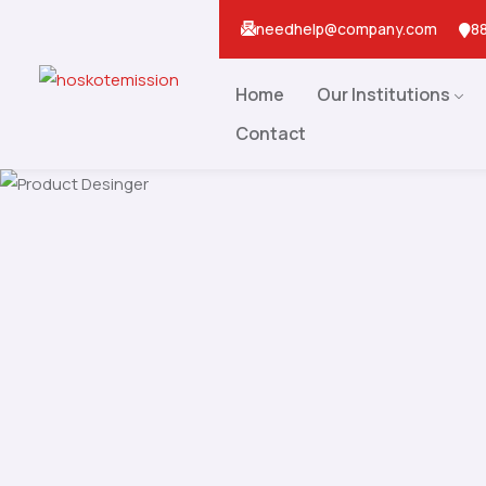
needhelp@company.com
88
Home
Our Institutions
Contact