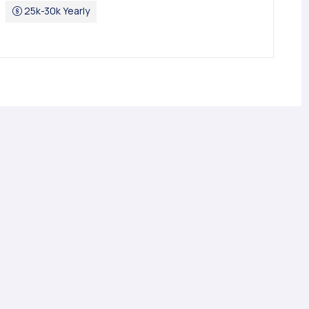
25k-30k Yearly