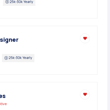
25k-30k Yearly
signer
25k-30k Yearly
es
tive