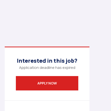
Interested in this job?
Application deadline has expired
APPLY NOW