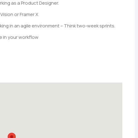
rking as a Product Designer.
Vision or Framer X
ng in an agile environment – Think two-week sprints.
e in your workflow