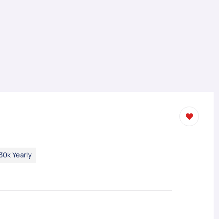
30k Yearly