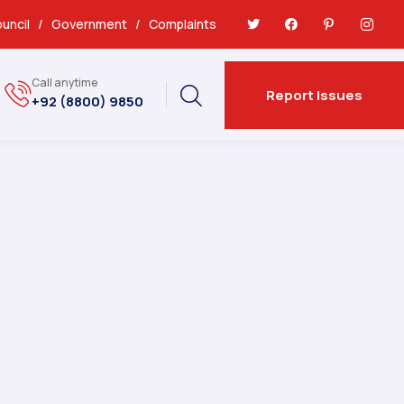
uncil
/
Government
/
Complaints
Call anytime
Report Issues
+92 (8800) 9850