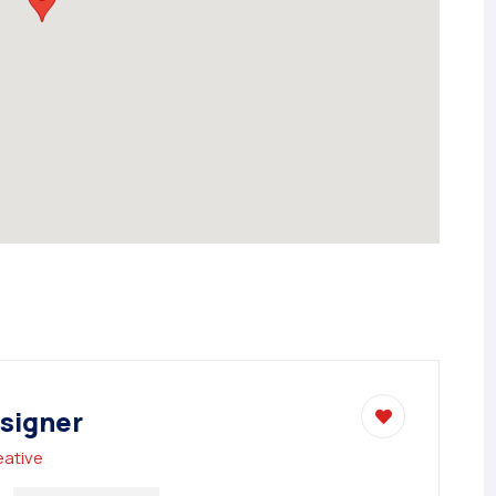
signer
eative