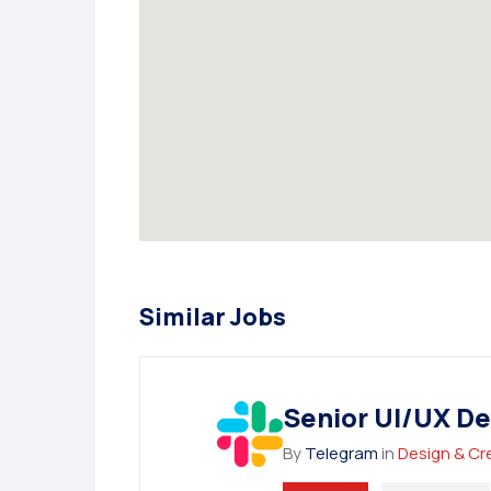
Similar Jobs
Senior UI/UX De
By
Telegram
in
Design & Cr