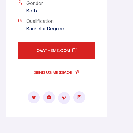
Gender
Both
Qualification
Bachelor Degree
OVATHEME.COM
SEND US MESSAGE