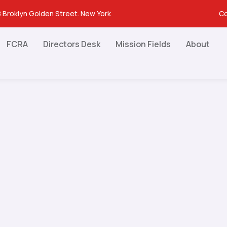
 Broklyn Golden Street. New York
Co
FCRA
Directors Desk
Mission Fields
About