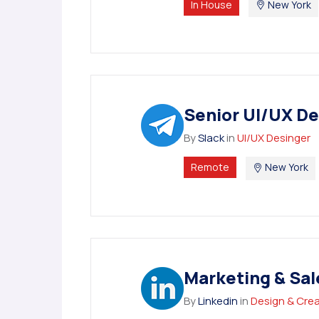
In House
New York
Senior UI/UX De
By
Slack
in
UI/UX Desinger
Remote
New York
Marketing & Sal
By
Linkedin
in
Design & Crea