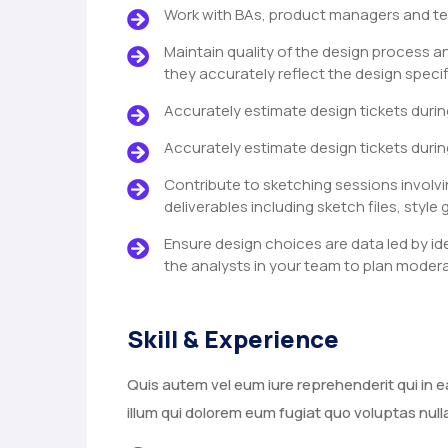
Work with BAs, product managers and te
Maintain quality of the design process a
they accurately reflect the design specif
Accurately estimate design tickets durin
Accurately estimate design tickets durin
Contribute to sketching sessions involvi
deliverables including sketch files, style 
Ensure design choices are data led by id
the analysts in your team to plan modera
Skill & Experience
Quis autem vel eum iure reprehenderit qui in e
illum qui dolorem eum fugiat quo voluptas null