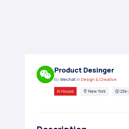
Product Desinger
By
Wechat
in
Design & Creative
In House
New York
25k-