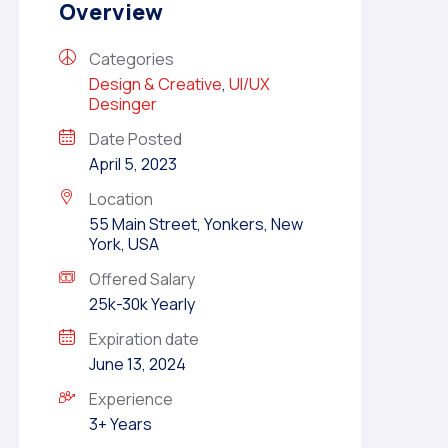
Overview
Categories
Design & Creative
,
UI/UX
Desinger
Date Posted
April 5, 2023
Location
55 Main Street, Yonkers, New
York, USA
Offered Salary
25k-30k Yearly
Expiration date
June 13, 2024
Experience
3+ Years