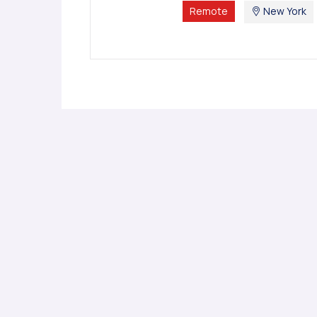
Remote
New York