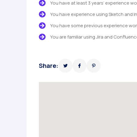
You have at least 3 years’ experience wo
You have experience using Sketch and In
You have some previous experience worki
You are familiar using Jira and Confluenc
Share: