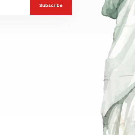
Subscribe