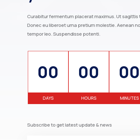
Curabitur fermentum placerat maximus. Ut sagittis to
Donec eu liberoet urna pretium molestie. Aenean non
tempor leo. Suspendisse potenti.
00
00
00
DAYS
HOURS
MINUTES
Subscribe to get latest update & news
Email