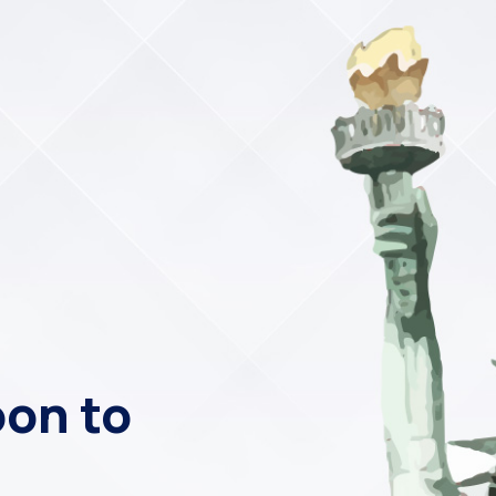
on to