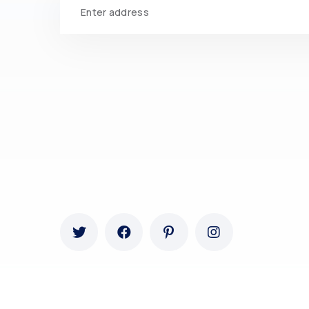
Ovatheme