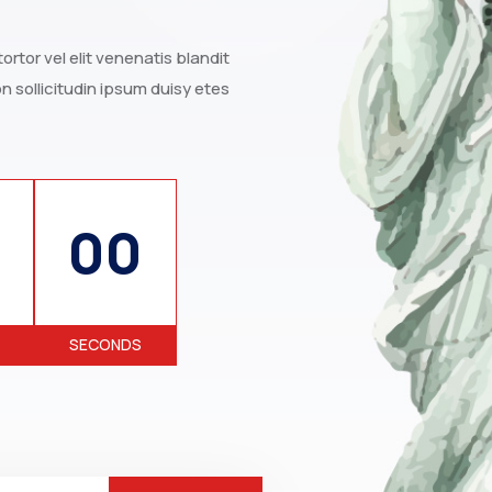
rtor vel elit venenatis blandit
 sollicitudin ipsum duisy etes
00
SECONDS