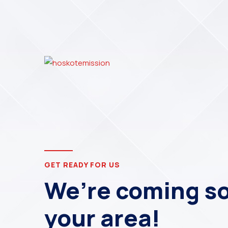
GET READY FOR US
We’re coming so
your area!